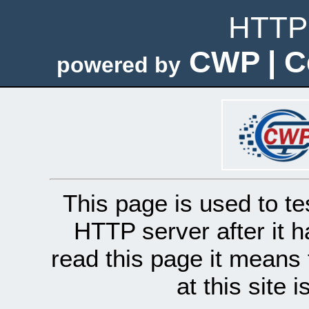
HTTP 
CWP | C
powered by
This page is used to te
HTTP server after it h
read this page it means 
at this site 