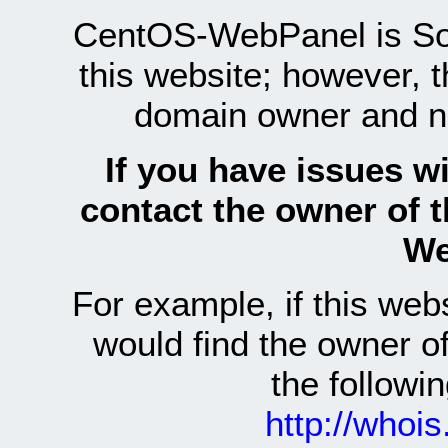
CentOS-WebPanel is Sof
this website; however, 
domain owner and n
If you have issues wi
contact the owner of 
We
For example, if this we
would find the owner 
the follow
http://whoi