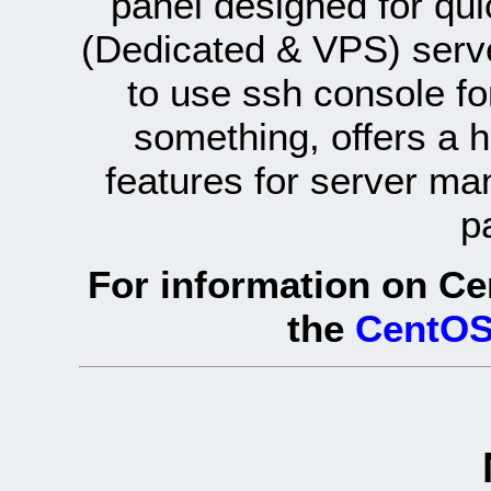
panel designed for q
(Dedicated & VPS) serve
to use ssh console fo
something, offers a 
features for server ma
p
For information on Ce
the
CentOS