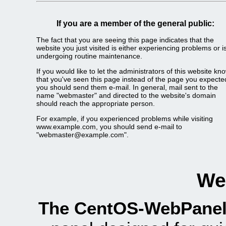
If you are a member of the general public:
The fact that you are seeing this page indicates that the
website you just visited is either experiencing problems or i
undergoing routine maintenance.
If you would like to let the administrators of this website kn
that you've seen this page instead of the page you expecte
you should send them e-mail. In general, mail sent to the
name "webmaster" and directed to the website's domain
should reach the appropriate person.
For example, if you experienced problems while visiting
www.example.com, you should send e-mail to
"
webmaster@example.com
".
We
The CentOS-WebPanel